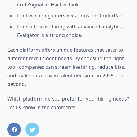
CodeSignal or HackerRank.
For live coding interviews, consider CoderPad.
For skill-based hiring with advanced analytics,
Evalgator is a strong choice.
Each platform offers unique features that cater to
different recruitment needs. By choosing the right
tool, companies can streamline hiring, reduce bias,
and make data-driven talent decisions in 2025 and
beyond.
Which platform do you prefer for your hiring needs?
Let us know in the comments!