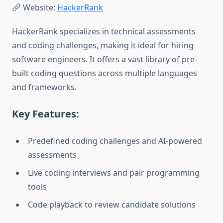
Website:
HackerRank
HackerRank specializes in technical assessments
and coding challenges, making it ideal for hiring
software engineers. It offers a vast library of pre-
built coding questions across multiple languages
and frameworks.
Key Features:
Predefined coding challenges and AI-powered
assessments
Live coding interviews and pair programming
tools
Code playback to review candidate solutions