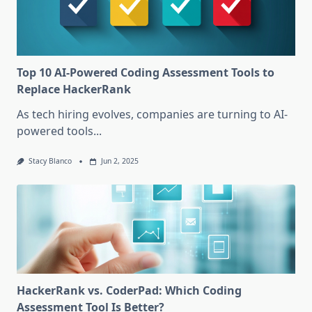
Top 10 AI-Powered Coding Assessment Tools to
Replace HackerRank
As tech hiring evolves, companies are turning to AI-
powered tools...
Stacy Blanco
Jun 2, 2025
HackerRank vs. CoderPad: Which Coding
Assessment Tool Is Better?