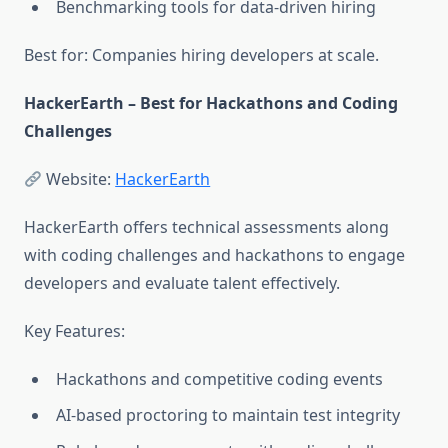
Benchmarking tools for data-driven hiring
Best for: Companies hiring developers at scale.
HackerEarth – Best for Hackathons and Coding
Challenges
Website:
HackerEarth
HackerEarth offers technical assessments along
with coding challenges and hackathons to engage
developers and evaluate talent effectively.
Key Features:
Hackathons and competitive coding events
AI-based proctoring to maintain test integrity