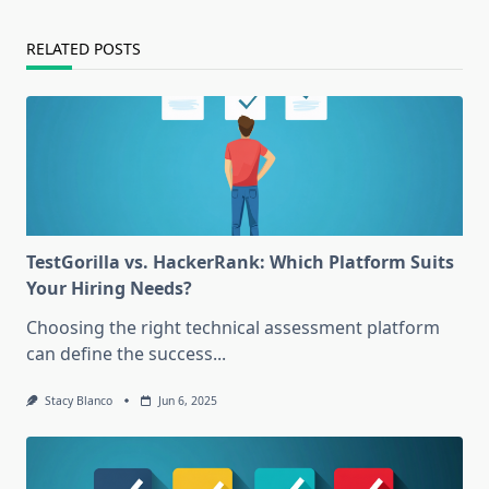
RELATED POSTS
TestGorilla vs. HackerRank: Which Platform Suits
Your Hiring Needs?
Choosing the right technical assessment platform
can define the success...
Stacy Blanco
Jun 6, 2025