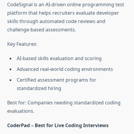
CodeSignal is an AI-driven online programming test
platform that helps recruiters evaluate developer
skills through automated code reviews and
challenge-based assessments.
Key Features:
AI-based skills evaluation and scoring
Advanced real-world coding environments
Certified assessment programs for
standardized hiring
Best for: Companies needing standardized coding
evaluations.
CoderPad – Best for Live Coding Interviews