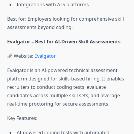
Integrations with ATS platforms
Best for: Employers looking for comprehensive skill
assessments beyond coding.
Evalgator – Best for AI-Driven Skill Assessments
Website:
Evalgator
Evalgator is an AI-powered technical assessment
platform designed for skills-based hiring. It enables
recruiters to conduct coding tests, evaluate
candidates across multiple skill sets, and leverage
real-time proctoring for secure assessments.
Key Features:
AI-powered coding tests with automated