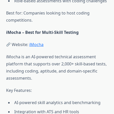
Role-based assessments with coding challenges
Best for: Companies looking to host coding
competitions.
iMocha – Best for Multi-Skill Testing
Website:
iMocha
iMocha is an AI-powered technical assessment
platform that supports over 2,000+ skill-based tests,
including coding, aptitude, and domain-specific
assessments.
Key Features:
AI-powered skill analytics and benchmarking
Integration with ATS and HR tools