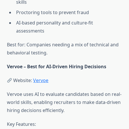
skills
Proctoring tools to prevent fraud
AI-based personality and culture-fit
assessments
Best for: Companies needing a mix of technical and
behavioral testing.
Vervoe – Best for AI-Driven Hiring Decisions
Website:
Vervoe
Vervoe uses AI to evaluate candidates based on real-
world skills, enabling recruiters to make data-driven
hiring decisions efficiently.
Key Features: