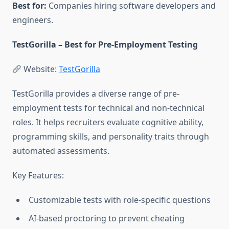
Best for:
Companies hiring software developers and
engineers.
TestGorilla – Best for Pre-Employment Testing
Website:
TestGorilla
TestGorilla provides a diverse range of pre-
employment tests for technical and non-technical
roles. It helps recruiters evaluate cognitive ability,
programming skills, and personality traits through
automated assessments.
Key Features:
Customizable tests with role-specific questions
AI-based proctoring to prevent cheating