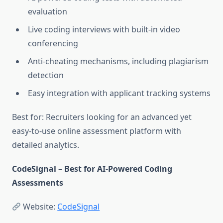
evaluation
Live coding interviews with built-in video
conferencing
Anti-cheating mechanisms, including plagiarism
detection
Easy integration with applicant tracking systems
Best for: Recruiters looking for an advanced yet
easy-to-use online assessment platform with
detailed analytics.
CodeSignal – Best for AI-Powered Coding
Assessments
Website:
CodeSignal