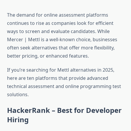
The demand for online assessment platforms
continues to rise as companies look for efficient
ways to screen and evaluate candidates. While
Mercer | Mettl is a well-known choice, businesses
often seek alternatives that offer more flexibility,
better pricing, or enhanced features.
If you’re searching for Mettl alternatives in 2025,
here are ten platforms that provide advanced
technical assessment and online programming test
solutions.
HackerRank – Best for Developer
Hiring