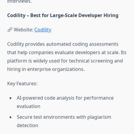
interviews.
Codility – Best for Large-Scale Developer Hiring
Website:
Codility
Codility provides automated coding assessments
that help companies evaluate developers at scale. Its
platform is widely used for technical screening and
hiring in enterprise organizations.
Key Features:
AI-powered code analysis for performance
evaluation
Secure test environments with plagiarism
detection