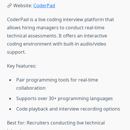
Website:
CoderPad
CoderPad is a live coding interview platform that
allows hiring managers to conduct real-time
technical assessments. It offers an interactive
coding environment with built-in audio/video
support.
Key Features:
Pair programming tools for real-time
collaboration
Supports over 30+ programming languages
Code playback and interview recording options
Best for: Recruiters conducting live technical