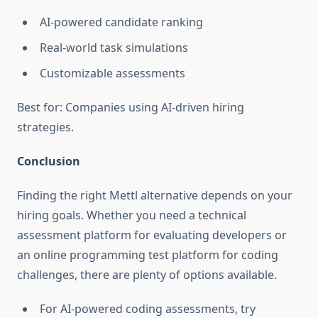
AI-powered candidate ranking
Real-world task simulations
Customizable assessments
Best for: Companies using AI-driven hiring
strategies.
Conclusion
Finding the right Mettl alternative depends on your
hiring goals. Whether you need a technical
assessment platform for evaluating developers or
an online programming test platform for coding
challenges, there are plenty of options available.
For AI-powered coding assessments, try