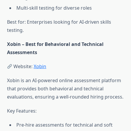
Multi-skill testing for diverse roles
Best for: Enterprises looking for AI-driven skills
testing.
Xobin – Best for Behavioral and Technical
Assessments
Website:
Xobin
Xobin is an AI-powered online assessment platform
that provides both behavioral and technical
evaluations, ensuring a well-rounded hiring process.
Key Features:
Pre-hire assessments for technical and soft