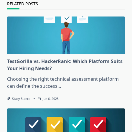
RELATED POSTS
TestGorilla vs. HackerRank: Which Platform Suits
Your Hiring Needs?
Choosing the right technical assessment platform
can define the success...
Stacy Blanco
Jun 6, 2025