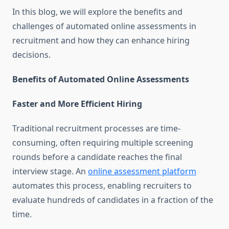
In this blog, we will explore the benefits and
challenges of automated online assessments in
recruitment and how they can enhance hiring
decisions.
Benefits of Automated Online Assessments
Faster and More Efficient Hiring
Traditional recruitment processes are time-
consuming, often requiring multiple screening
rounds before a candidate reaches the final
interview stage. An
online assessment platform
automates this process, enabling recruiters to
evaluate hundreds of candidates in a fraction of the
time.