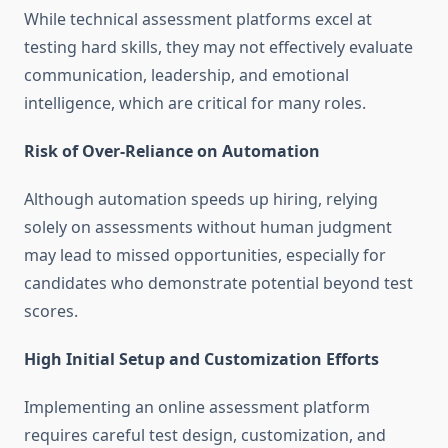
While technical assessment platforms excel at
testing hard skills, they may not effectively evaluate
communication, leadership, and emotional
intelligence, which are critical for many roles.
Risk of Over-Reliance on Automation
Although automation speeds up hiring, relying
solely on assessments without human judgment
may lead to missed opportunities, especially for
candidates who demonstrate potential beyond test
scores.
High Initial Setup and Customization Efforts
Implementing an online assessment platform
requires careful test design, customization, and