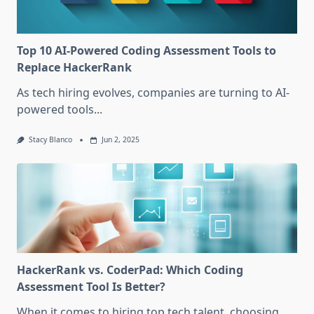
Top 10 AI-Powered Coding Assessment Tools to
Replace HackerRank
As tech hiring evolves, companies are turning to AI-
powered tools...
Stacy Blanco
Jun 2, 2025
HackerRank vs. CoderPad: Which Coding
Assessment Tool Is Better?
When it comes to hiring top tech talent, choosing