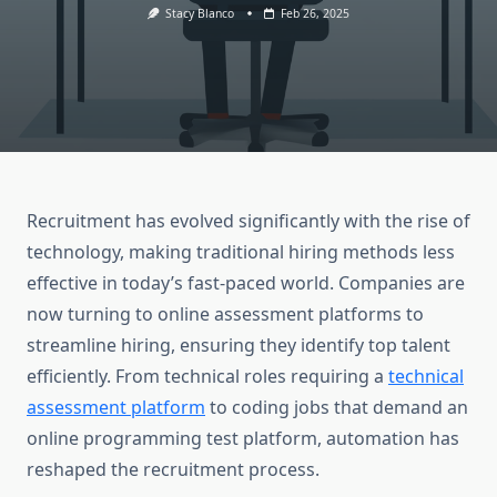
Stacy Blanco
Feb 26, 2025
Recruitment has evolved significantly with the rise of
technology, making traditional hiring methods less
effective in today’s fast-paced world. Companies are
now turning to online assessment platforms to
streamline hiring, ensuring they identify top talent
efficiently. From technical roles requiring a
technical
assessment platform
to coding jobs that demand an
online programming test platform, automation has
reshaped the recruitment process.