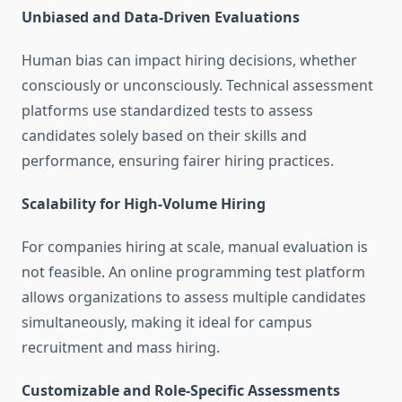
Unbiased and Data-Driven Evaluations
Human bias can impact hiring decisions, whether
consciously or unconsciously. Technical assessment
platforms use standardized tests to assess
candidates solely based on their skills and
performance, ensuring fairer hiring practices.
Scalability for High-Volume Hiring
For companies hiring at scale, manual evaluation is
not feasible. An online programming test platform
allows organizations to assess multiple candidates
simultaneously, making it ideal for campus
recruitment and mass hiring.
Customizable and Role-Specific Assessments