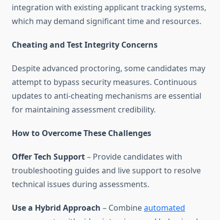
integration with existing applicant tracking systems,
which may demand significant time and resources.
Cheating and Test Integrity Concerns
Despite advanced proctoring, some candidates may
attempt to bypass security measures. Continuous
updates to anti-cheating mechanisms are essential
for maintaining assessment credibility.
How to Overcome These Challenges
Offer Tech Support
– Provide candidates with
troubleshooting guides and live support to resolve
technical issues during assessments.
Use a Hybrid Approach
– Combine
automated