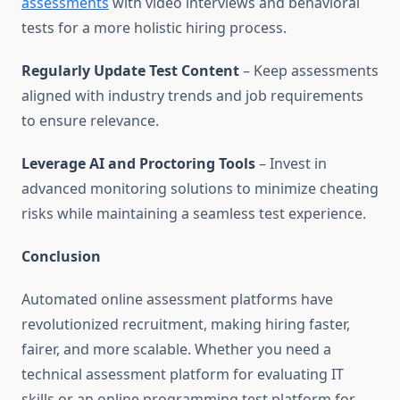
assessments
with video interviews and behavioral
tests for a more holistic hiring process.
Regularly Update Test Content
– Keep assessments
aligned with industry trends and job requirements
to ensure relevance.
Leverage AI and Proctoring Tools
– Invest in
advanced monitoring solutions to minimize cheating
risks while maintaining a seamless test experience.
Conclusion
Automated online assessment platforms have
revolutionized recruitment, making hiring faster,
fairer, and more scalable. Whether you need a
technical assessment platform for evaluating IT
skills or an online programming test platform for