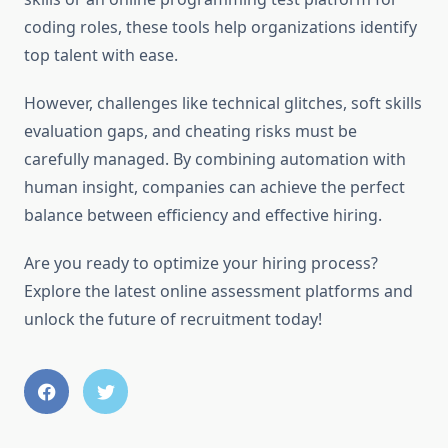
coding roles, these tools help organizations identify
top talent with ease.
However, challenges like technical glitches, soft skills
evaluation gaps, and cheating risks must be
carefully managed. By combining automation with
human insight, companies can achieve the perfect
balance between efficiency and effective hiring.
Are you ready to optimize your hiring process?
Explore the latest online assessment platforms and
unlock the future of recruitment today!