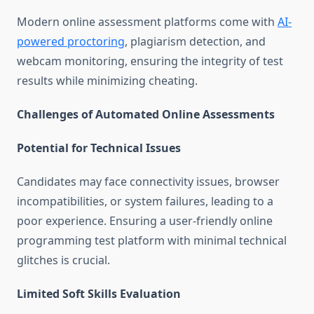
Modern online assessment platforms come with
AI-
powered proctoring
, plagiarism detection, and
webcam monitoring, ensuring the integrity of test
results while minimizing cheating.
Challenges of Automated Online Assessments
Potential for Technical Issues
Candidates may face connectivity issues, browser
incompatibilities, or system failures, leading to a
poor experience. Ensuring a user-friendly online
programming test platform with minimal technical
glitches is crucial.
Limited Soft Skills Evaluation