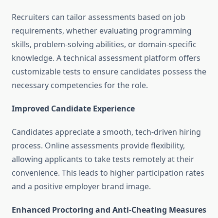
Recruiters can tailor assessments based on job
requirements, whether evaluating programming
skills, problem-solving abilities, or domain-specific
knowledge. A technical assessment platform offers
customizable tests to ensure candidates possess the
necessary competencies for the role.
Improved Candidate Experience
Candidates appreciate a smooth, tech-driven hiring
process. Online assessments provide flexibility,
allowing applicants to take tests remotely at their
convenience. This leads to higher participation rates
and a positive employer brand image.
Enhanced Proctoring and Anti-Cheating Measures