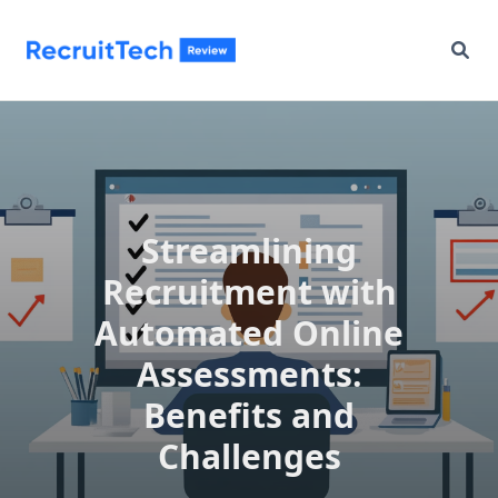
Skip
to
content
Streamlining
Recruitment with
Automated Online
Assessments:
Benefits and
Challenges