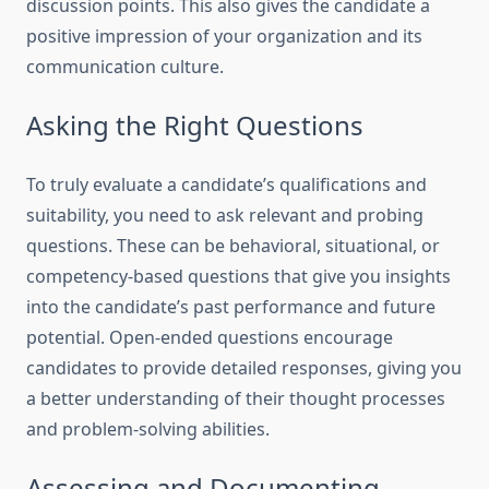
discussion points. This also gives the candidate a
positive impression of your organization and its
communication culture.
Asking the Right Questions
To truly evaluate a candidate’s qualifications and
suitability, you need to ask relevant and probing
questions. These can be behavioral, situational, or
competency-based questions that give you insights
into the candidate’s past performance and future
potential. Open-ended questions encourage
candidates to provide detailed responses, giving you
a better understanding of their thought processes
and problem-solving abilities.
Assessing and Documenting