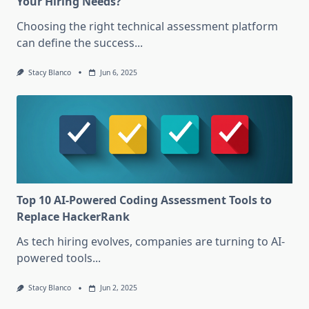
Your Hiring Needs?
Choosing the right technical assessment platform
can define the success...
Stacy Blanco
Jun 6, 2025
Top 10 AI-Powered Coding Assessment Tools to
Replace HackerRank
As tech hiring evolves, companies are turning to AI-
powered tools...
Stacy Blanco
Jun 2, 2025