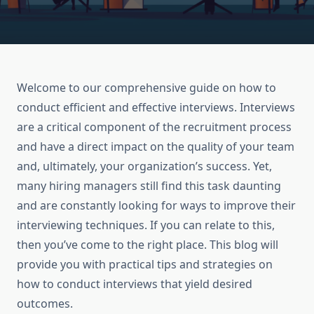
Welcome to our comprehensive guide on how to
conduct efficient and effective interviews. Interviews
are a critical component of the recruitment process
and have a direct impact on the quality of your team
and, ultimately, your organization’s success. Yet,
many hiring managers still find this task daunting
and are constantly looking for ways to improve their
interviewing techniques. If you can relate to this,
then you’ve come to the right place. This blog will
provide you with practical tips and strategies on
how to conduct interviews that yield desired
outcomes.