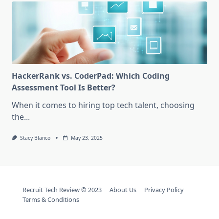
HackerRank vs. CoderPad: Which Coding
Assessment Tool Is Better?
When it comes to hiring top tech talent, choosing
the...
Stacy Blanco
May 23, 2025
Recruit Tech Review © 2023
About Us
Privacy Policy
Terms & Conditions