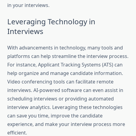
in your interviews.
Leveraging Technology in
Interviews
With advancements in technology, many tools and
platforms can help streamline the interview process.
For instance, Applicant Tracking Systems (ATS) can
help organize and manage candidate information.
Video conferencing tools can facilitate remote
interviews. AI-powered software can even assist in
scheduling interviews or providing automated
interview analytics. Leveraging these technologies
can save you time, improve the candidate
experience, and make your interview process more
efficient.