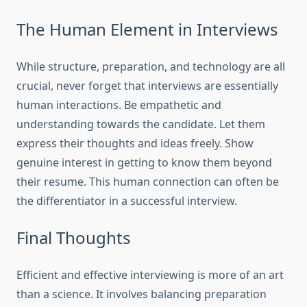
The Human Element in Interviews
While structure, preparation, and technology are all
crucial, never forget that interviews are essentially
human interactions. Be empathetic and
understanding towards the candidate. Let them
express their thoughts and ideas freely. Show
genuine interest in getting to know them beyond
their resume. This human connection can often be
the differentiator in a successful interview.
Final Thoughts
Efficient and effective interviewing is more of an art
than a science. It involves balancing preparation