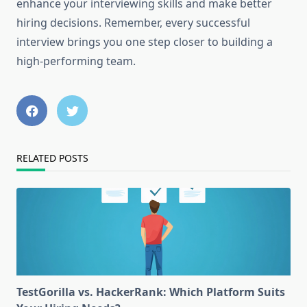
enhance your interviewing skills and make better
hiring decisions. Remember, every successful
interview brings you one step closer to building a
high-performing team.
RELATED POSTS
TestGorilla vs. HackerRank: Which Platform Suits