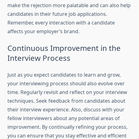
make the rejection more palatable and can also help
candidates in their future job applications.
Remember, every interaction with a candidate
affects your employer’s brand.
Continuous Improvement in the
Interview Process
Just as you expect candidates to learn and grow,
your interviewing process should also evolve over
time. Regularly revisit and reflect on your interview
techniques. Seek feedback from candidates about
their interview experience. Also, discuss with your
fellow interviewers about any potential areas of
improvement. By continually refining your process,
you can ensure that you stay effective and efficient