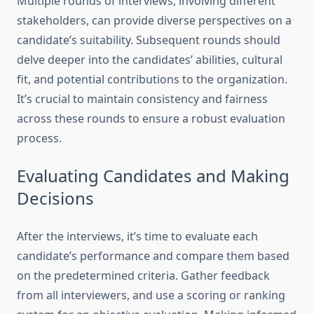
Multiple rounds of interviews, involving different
stakeholders, can provide diverse perspectives on a
candidate’s suitability. Subsequent rounds should
delve deeper into the candidates’ abilities, cultural
fit, and potential contributions to the organization.
It’s crucial to maintain consistency and fairness
across these rounds to ensure a robust evaluation
process.
Evaluating Candidates and Making
Decisions
After the interviews, it’s time to evaluate each
candidate’s performance and compare them based
on the predetermined criteria. Gather feedback
from all interviewers, and use a scoring or ranking