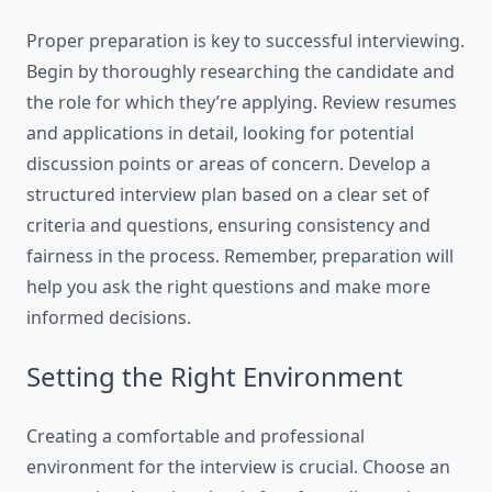
Proper preparation is key to successful interviewing.
Begin by thoroughly researching the candidate and
the role for which they’re applying. Review resumes
and applications in detail, looking for potential
discussion points or areas of concern. Develop a
structured interview plan based on a clear set of
criteria and questions, ensuring consistency and
fairness in the process. Remember, preparation will
help you ask the right questions and make more
informed decisions.
Setting the Right Environment
Creating a comfortable and professional
environment for the interview is crucial. Choose an