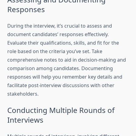
Responses
During the interview, it’s crucial to assess and
document candidates’ responses effectively.
Evaluate their qualifications, skills, and fit for the
role based on the criteria you’ve set. Take
comprehensive notes to aid in decision-making and
comparison among candidates. Documenting
responses will help you remember key details and
facilitate post-interview discussions with other
stakeholders.
Conducting Multiple Rounds of
Interviews