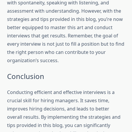
with spontaneity, speaking with listening, and
assessment with understanding. However, with the
strategies and tips provided in this blog, you’re now
better equipped to master this art and conduct
interviews that get results. Remember, the goal of
every interview is not just to fill a position but to find
the right person who can contribute to your
organization’s success.
Conclusion
Conducting efficient and effective interviews is a
crucial skill for hiring managers. It saves time,
improves hiring decisions, and leads to better
overall results. By implementing the strategies and
tips provided in this blog, you can significantly