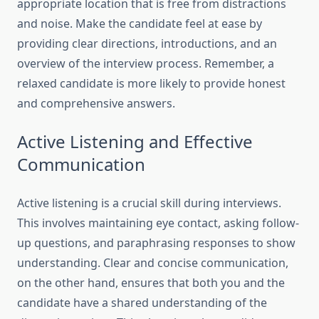
appropriate location that is free from distractions
and noise. Make the candidate feel at ease by
providing clear directions, introductions, and an
overview of the interview process. Remember, a
relaxed candidate is more likely to provide honest
and comprehensive answers.
Active Listening and Effective
Communication
Active listening is a crucial skill during interviews.
This involves maintaining eye contact, asking follow-
up questions, and paraphrasing responses to show
understanding. Clear and concise communication,
on the other hand, ensures that both you and the
candidate have a shared understanding of the