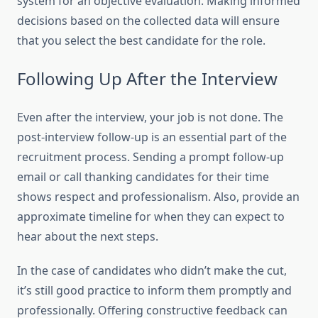
system for an objective evaluation. Making informed
decisions based on the collected data will ensure
that you select the best candidate for the role.
Following Up After the Interview
Even after the interview, your job is not done. The
post-interview follow-up is an essential part of the
recruitment process. Sending a prompt follow-up
email or call thanking candidates for their time
shows respect and professionalism. Also, provide an
approximate timeline for when they can expect to
hear about the next steps.
In the case of candidates who didn’t make the cut,
it’s still good practice to inform them promptly and
professionally. Offering constructive feedback can