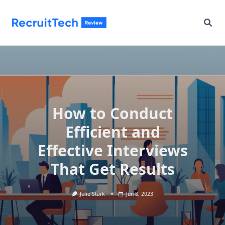
Skip
to
content
How to Conduct
Efficient and
Effective Interviews
That Get Results
Julie Stark
Jun 8, 2023