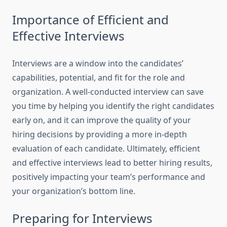
Importance of Efficient and
Effective Interviews
Interviews are a window into the candidates’
capabilities, potential, and fit for the role and
organization. A well-conducted interview can save
you time by helping you identify the right candidates
early on, and it can improve the quality of your
hiring decisions by providing a more in-depth
evaluation of each candidate. Ultimately, efficient
and effective interviews lead to better hiring results,
positively impacting your team’s performance and
your organization’s bottom line.
Preparing for Interviews