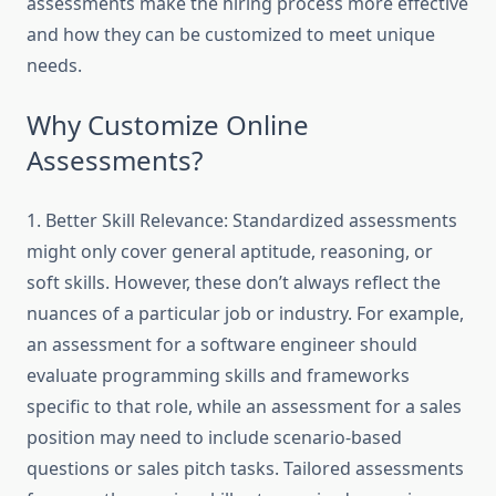
assessments make the hiring process more effective
and how they can be customized to meet unique
needs.
Why Customize Online
Assessments?
1. Better Skill Relevance: Standardized assessments
might only cover general aptitude, reasoning, or
soft skills. However, these don’t always reflect the
nuances of a particular job or industry. For example,
an assessment for a software engineer should
evaluate programming skills and frameworks
specific to that role, while an assessment for a sales
position may need to include scenario-based
questions or sales pitch tasks. Tailored assessments