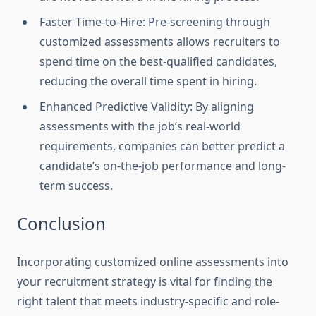
Faster Time-to-Hire: Pre-screening through
customized assessments allows recruiters to
spend time on the best-qualified candidates,
reducing the overall time spent in hiring.
Enhanced Predictive Validity: By aligning
assessments with the job’s real-world
requirements, companies can better predict a
candidate’s on-the-job performance and long-
term success.
Conclusion
Incorporating customized online assessments into
your recruitment strategy is vital for finding the
right talent that meets industry-specific and role-