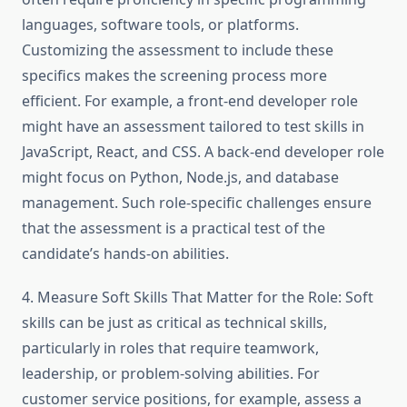
languages, software tools, or platforms.
Customizing the assessment to include these
specifics makes the screening process more
efficient. For example, a front-end developer role
might have an assessment tailored to test skills in
JavaScript, React, and CSS. A back-end developer role
might focus on Python, Node.js, and database
management. Such role-specific challenges ensure
that the assessment is a practical test of the
candidate’s hands-on abilities.
4. Measure Soft Skills That Matter for the Role: Soft
skills can be just as critical as technical skills,
particularly in roles that require teamwork,
leadership, or problem-solving abilities. For
customer service positions, for example, assess a