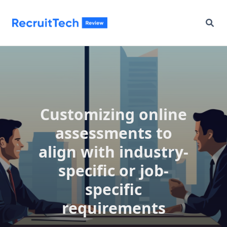
Skip
to
content
Customizing online
assessments to
align with industry-
specific or job-
specific
requirements