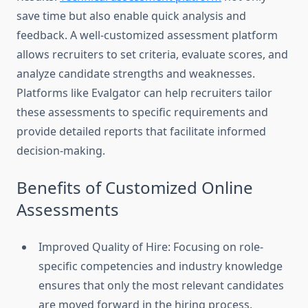
save time but also enable quick analysis and
feedback. A well-customized assessment platform
allows recruiters to set criteria, evaluate scores, and
analyze candidate strengths and weaknesses.
Platforms like Evalgator can help recruiters tailor
these assessments to specific requirements and
provide detailed reports that facilitate informed
decision-making.
Benefits of Customized Online
Assessments
Improved Quality of Hire: Focusing on role-
specific competencies and industry knowledge
ensures that only the most relevant candidates
are moved forward in the hiring process.