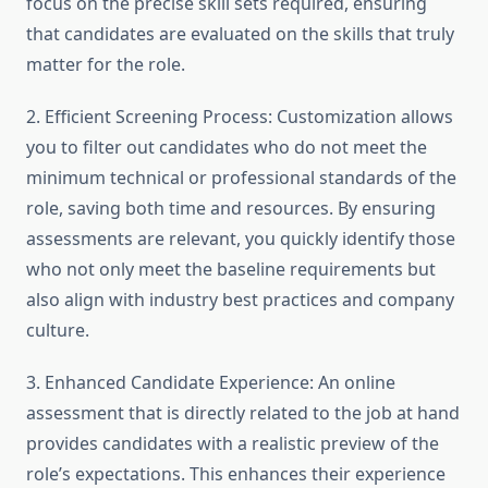
focus on the precise skill sets required, ensuring
that candidates are evaluated on the skills that truly
matter for the role.
2. Efficient Screening Process: Customization allows
you to filter out candidates who do not meet the
minimum technical or professional standards of the
role, saving both time and resources. By ensuring
assessments are relevant, you quickly identify those
who not only meet the baseline requirements but
also align with industry best practices and company
culture.
3. Enhanced Candidate Experience: An online
assessment that is directly related to the job at hand
provides candidates with a realistic preview of the
role’s expectations. This enhances their experience