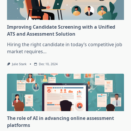
Improving Candidate Screening with a Unified
ATS and Assessment Solution
Hiring the right candidate in today’s competitive job
market requires...
Julie Stark
Dec 10, 2024
The role of AI in advancing online assessment
platforms