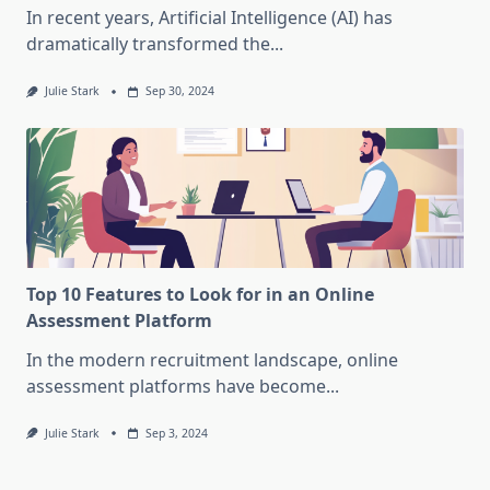
In recent years, Artificial Intelligence (AI) has
dramatically transformed the...
Julie Stark
Sep 30, 2024
Top 10 Features to Look for in an Online
Assessment Platform
In the modern recruitment landscape, online
assessment platforms have become...
Julie Stark
Sep 3, 2024