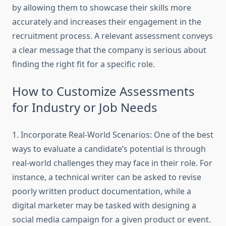
by allowing them to showcase their skills more
accurately and increases their engagement in the
recruitment process. A relevant assessment conveys
a clear message that the company is serious about
finding the right fit for a specific role.
How to Customize Assessments
for Industry or Job Needs
1. Incorporate Real-World Scenarios: One of the best
ways to evaluate a candidate’s potential is through
real-world challenges they may face in their role. For
instance, a technical writer can be asked to revise
poorly written product documentation, while a
digital marketer may be tasked with designing a
social media campaign for a given product or event.