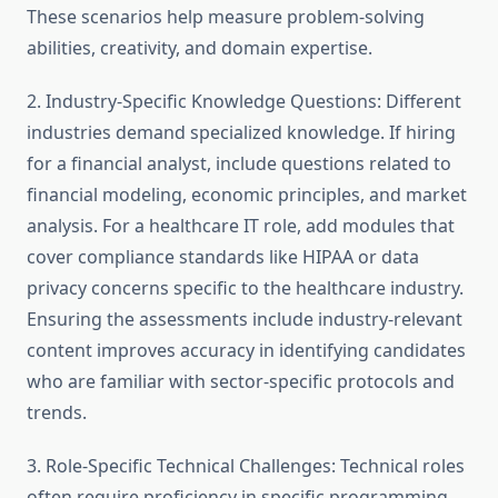
These scenarios help measure problem-solving
abilities, creativity, and domain expertise.
2. Industry-Specific Knowledge Questions: Different
industries demand specialized knowledge. If hiring
for a financial analyst, include questions related to
financial modeling, economic principles, and market
analysis. For a healthcare IT role, add modules that
cover compliance standards like HIPAA or data
privacy concerns specific to the healthcare industry.
Ensuring the assessments include industry-relevant
content improves accuracy in identifying candidates
who are familiar with sector-specific protocols and
trends.
3. Role-Specific Technical Challenges: Technical roles
often require proficiency in specific programming