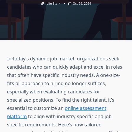
Julie Stark
Oct 29, 2024
In today’s dynamic job market, organizations seek
candidates who can quickly adapt and excel in roles
that often have specific industry needs. A one-size-
fits-all approach to hiring no longer suffices,
especially when evaluating candidates for
specialized positions. To find the right talent, it’s
essential to customize an
online assessment
platform
to align with industry-specific and job-
specific requirements. Here’s how tailored