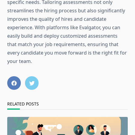
specific needs. Tailoring assessments not only
streamlines the hiring process but also significantly
improves the quality of hires and candidate
experience. With platforms like Evalgator, you can
easily build and deploy customized assessments
that match your job requirements, ensuring that
every candidate you move forward is the right fit for
your team.
RELATED POSTS