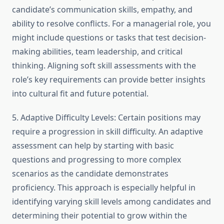
candidate’s communication skills, empathy, and
ability to resolve conflicts. For a managerial role, you
might include questions or tasks that test decision-
making abilities, team leadership, and critical
thinking. Aligning soft skill assessments with the
role’s key requirements can provide better insights
into cultural fit and future potential.
5. Adaptive Difficulty Levels: Certain positions may
require a progression in skill difficulty. An adaptive
assessment can help by starting with basic
questions and progressing to more complex
scenarios as the candidate demonstrates
proficiency. This approach is especially helpful in
identifying varying skill levels among candidates and
determining their potential to grow within the