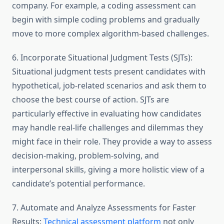
company. For example, a coding assessment can
begin with simple coding problems and gradually
move to more complex algorithm-based challenges.
6. Incorporate Situational Judgment Tests (SJTs):
Situational judgment tests present candidates with
hypothetical, job-related scenarios and ask them to
choose the best course of action. SJTs are
particularly effective in evaluating how candidates
may handle real-life challenges and dilemmas they
might face in their role. They provide a way to assess
decision-making, problem-solving, and
interpersonal skills, giving a more holistic view of a
candidate’s potential performance.
7. Automate and Analyze Assessments for Faster
Results:
Technical assessment platform
not only