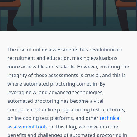
The rise of online assessments has revolutionized
recruitment and education, making evaluations
more accessible and scalable. However, ensuring the
integrity of these assessments is crucial, and this is
where automated proctoring comes in. By
leveraging AI and advanced technologies,
automated proctoring has become a vital
component of online programming test platforms,
online coding test platforms, and other
technical
assessment tools
. In this blog, we delve into the
benefits and challenges of automated proctoring in