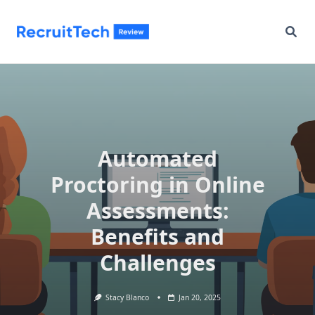
Skip
to
content
Automated
Proctoring in Online
Assessments:
Benefits and
Challenges
Stacy Blanco
Jan 20, 2025