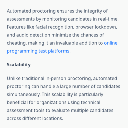
Automated proctoring ensures the integrity of
assessments by monitoring candidates in real-time.
Features like facial recognition, browser lockdown,
and audio detection minimize the chances of
cheating, making it an invaluable addition to
online
programming test platforms
.
Scalability
Unlike traditional in-person proctoring, automated
proctoring can handle a large number of candidates
simultaneously. This scalability is particularly
beneficial for organizations using technical
assessment tools to evaluate multiple candidates
across different locations.