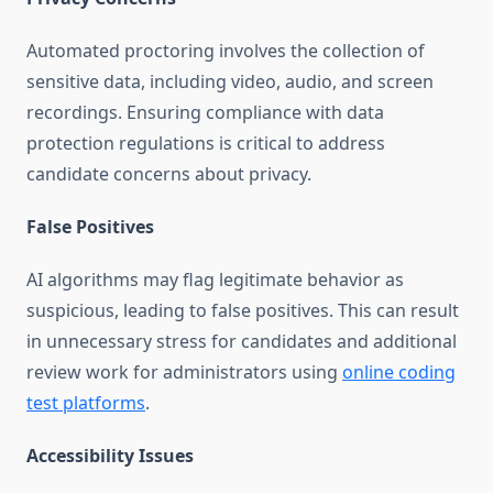
Automated proctoring involves the collection of
sensitive data, including video, audio, and screen
recordings. Ensuring compliance with data
protection regulations is critical to address
candidate concerns about privacy.
False Positives
AI algorithms may flag legitimate behavior as
suspicious, leading to false positives. This can result
in unnecessary stress for candidates and additional
review work for administrators using
online coding
test platforms
.
Accessibility Issues