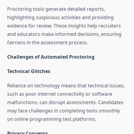
Proctoring tools generate detailed reports,
highlighting suspicious activities and providing
evidence for review. These insights help recruiters
and educators make informed decisions, ensuring
fairness in the assessment process.
Challenges of Automated Proctoring
Technical Glitches
Reliance on technology means that technical issues,
such as poor internet connectivity or software
malfunctions, can disrupt assessments. Candidates
may face challenges in completing tests smoothly
on online programming test platforms.
Privacy Concerns