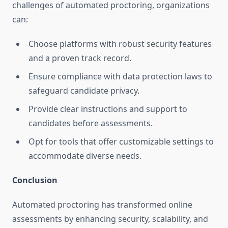
challenges of automated proctoring, organizations
can:
Choose platforms with robust security features
and a proven track record.
Ensure compliance with data protection laws to
safeguard candidate privacy.
Provide clear instructions and support to
candidates before assessments.
Opt for tools that offer customizable settings to
accommodate diverse needs.
Conclusion
Automated proctoring has transformed online
assessments by enhancing security, scalability, and