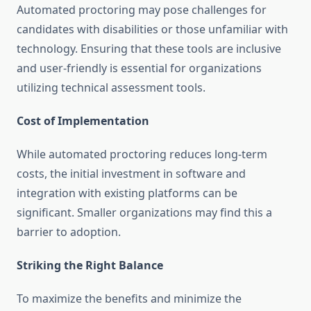
Automated proctoring may pose challenges for
candidates with disabilities or those unfamiliar with
technology. Ensuring that these tools are inclusive
and user-friendly is essential for organizations
utilizing technical assessment tools.
Cost of Implementation
While automated proctoring reduces long-term
costs, the initial investment in software and
integration with existing platforms can be
significant. Smaller organizations may find this a
barrier to adoption.
Striking the Right Balance
To maximize the benefits and minimize the