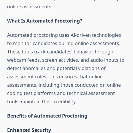
online assessments.
What Is Automated Proctoring?
Automated proctoring uses AI-driven technologies
to monitor candidates during online assessments.
These tools track candidates’ behavior through
webcam feeds, screen activities, and audio inputs to
detect anomalies and potential violations of
assessment rules. This ensures that online
assessments, including those conducted on online
coding test platforms and technical assessment
tools, maintain their credibility.
Benefits of Automated Proctoring
Enhanced Security