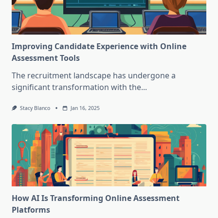
Improving Candidate Experience with Online
Assessment Tools
The recruitment landscape has undergone a
significant transformation with the...
Stacy Blanco
Jan 16, 2025
How AI Is Transforming Online Assessment
Platforms