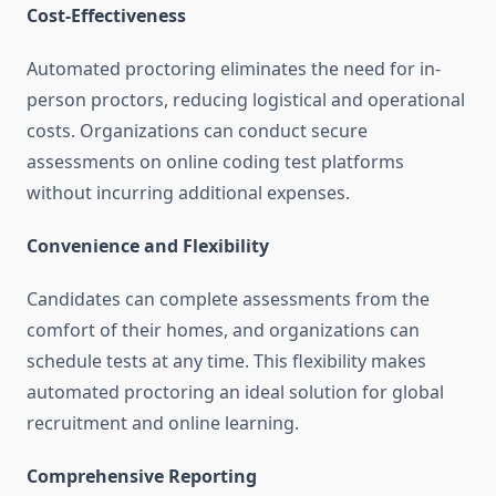
Cost-Effectiveness
Automated proctoring eliminates the need for in-
person proctors, reducing logistical and operational
costs. Organizations can conduct secure
assessments on online coding test platforms
without incurring additional expenses.
Convenience and Flexibility
Candidates can complete assessments from the
comfort of their homes, and organizations can
schedule tests at any time. This flexibility makes
automated proctoring an ideal solution for global
recruitment and online learning.
Comprehensive Reporting