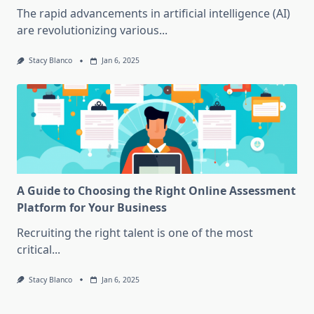
The rapid advancements in artificial intelligence (AI)
are revolutionizing various...
Stacy Blanco
Jan 6, 2025
A Guide to Choosing the Right Online Assessment
Platform for Your Business
Recruiting the right talent is one of the most
critical...
Stacy Blanco
Jan 6, 2025