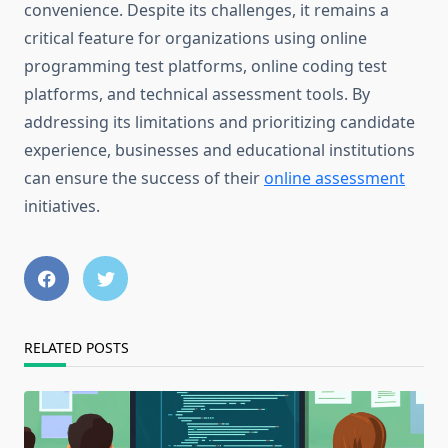
convenience. Despite its challenges, it remains a
critical feature for organizations using online
programming test platforms, online coding test
platforms, and technical assessment tools. By
addressing its limitations and prioritizing candidate
experience, businesses and educational institutions
can ensure the success of their
online assessment
initiatives.
RELATED POSTS